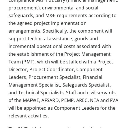
compliance with fiduciary (financial management,
procurement), environmental and social
safeguards, and M&E requirements according to
the agreed project implementation
arrangements. Specifically, the component will
support technical assistance, goods and
incremental operational costs associated with
the establishment of the Project Management
Team (PMT), which will be staffed with a Project
Director, Project Coordinator, Component
Leaders, Procurement Specialist, Financial
Management Specialist, Safeguards Specialist,
and Technical Specialists. Staff and civil servants
of the MAFWE, AFSARD, PEMP, AREC, NEA and FVA
will be appointed as Component Leaders for the
relevant activities.