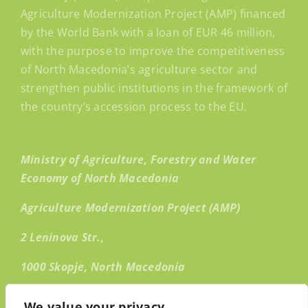
Agriculture Modernization Project (AMP) financed
by the World Bank with a loan of EUR 46 million,
with the purpose to improve the competitiveness
of North Macedonia’s agriculture sector and
strengthen public institutions in the framework of
the country’s accession process to the EU.
Ministry of Agriculture, Forestry and Water
Economy of North Macedonia
Agriculture Modernization Project (AMP)
2 Leninova Str.,
1000 Skopje, North Macedonia
Email:
info@amp.mk
We value your privacy