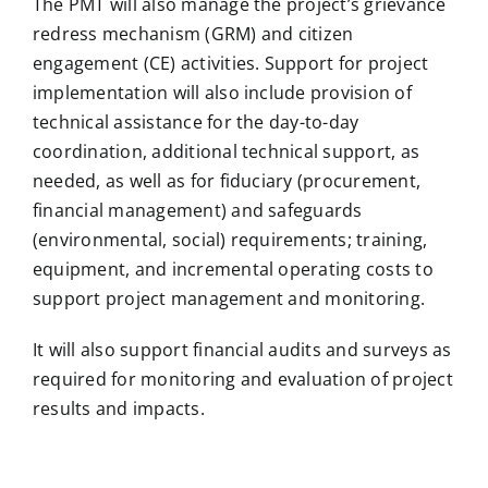
The PMT will also manage the project’s grievance
redress mechanism (GRM) and citizen
engagement (CE) activities. Support for project
implementation will also include provision of
technical assistance for the day-to-day
coordination, additional technical support, as
needed, as well as for fiduciary (procurement,
financial management) and safeguards
(environmental, social) requirements; training,
equipment, and incremental operating costs to
support project management and monitoring.
It will also support financial audits and surveys as
required for monitoring and evaluation of project
results and impacts.