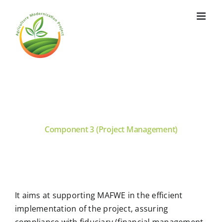
Skip
to
content
Component 3 (Project Management)
It aims at supporting MAFWE in the efficient
implementation of the project, assuring