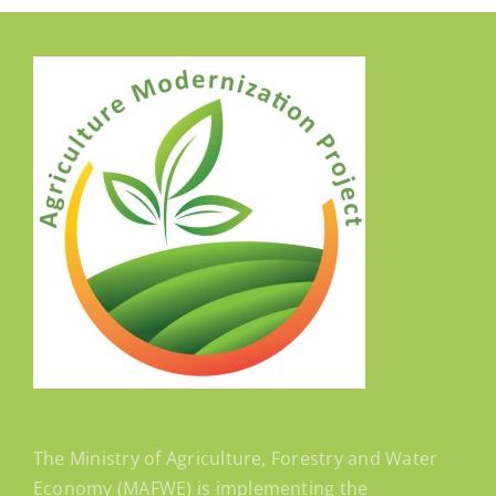
The Ministry of Agriculture, Forestry and Water
Economy (MAFWE) is implementing the