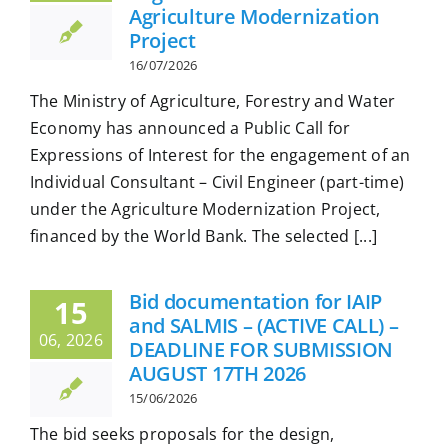
Agriculture Modernization
Project
16/07/2026
The Ministry of Agriculture, Forestry and Water
Economy has announced a Public Call for
Expressions of Interest for the engagement of an
Individual Consultant – Civil Engineer (part-time)
under the Agriculture Modernization Project,
financed by the World Bank. The selected [...]
Bid documentation for IAIP
15
and SALMIS – (ACTIVE CALL) –
06, 2026
DEADLINE FOR SUBMISSION
AUGUST 17TH 2026
15/06/2026
The bid seeks proposals for the design,