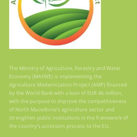
The Ministry of Agriculture, Forestry and Water
Economy (MAFWE) is implementing the
Agriculture Modernization Project (AMP) financed
by the World Bank with a loan of EUR 46 million,
with the purpose to improve the competitiveness
of North Macedonia’s agriculture sector and
strengthen public institutions in the framework of
the country’s accession process to the EU.