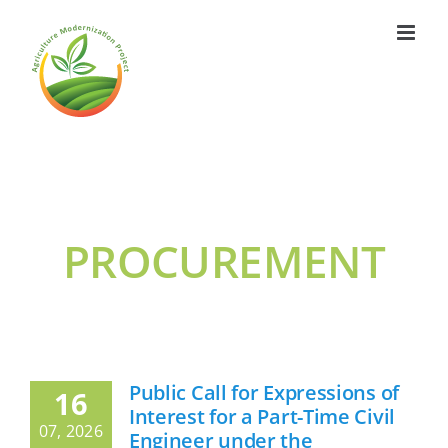
Skip
to
content
PROCUREMENT
Public Call for Expressions of
16
Interest for a Part-Time Civil
07, 2026
Engineer under the