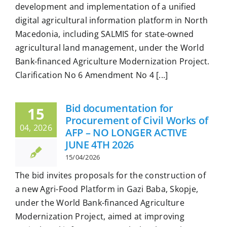
development and implementation of a unified
digital agricultural information platform in North
Macedonia, including SALMIS for state-owned
agricultural land management, under the World
Bank-financed Agriculture Modernization Project.
Clarification No 6 Amendment No 4 [...]
Bid documentation for
15
Procurement of Civil Works of
04, 2026
AFP – NO LONGER ACTIVE
JUNE 4TH 2026
15/04/2026
The bid invites proposals for the construction of
a new Agri-Food Platform in Gazi Baba, Skopje,
under the World Bank-financed Agriculture
Modernization Project, aimed at improving