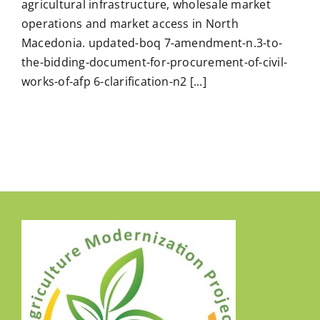
agricultural infrastructure, wholesale market
operations and market access in North
Macedonia. updated-boq 7-amendment-n.3-to-
the-bidding-document-for-procurement-of-civil-
works-of-afp 6-clarification-n2 [...]