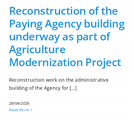
Reconstruction of the
Paying Agency building
underway as part of
Agriculture
Modernization Project
Reconstruction work on the administrative
building of the Agency for [...]
28/04/2026
Read More