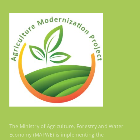
The Ministry of Agriculture, Forestry and Water
Economy (MAFWE) is implementing the