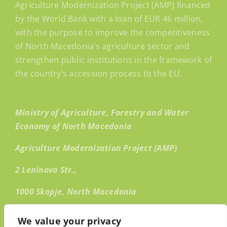
Agriculture Modernization Project (AMP) financed
by the World Bank with a loan of EUR 46 million,
with the purpose to improve the competitiveness
of North Macedonia’s agriculture sector and
strengthen public institutions in the framework of
the country’s accession process to the EU.
Ministry of Agriculture, Forestry and Water
Economy of North Macedonia
Agriculture Modernization Project (AMP)
2 Leninova Str.,
1000 Skopje, North Macedonia
Email:
info@amp.mk
We value your privacy