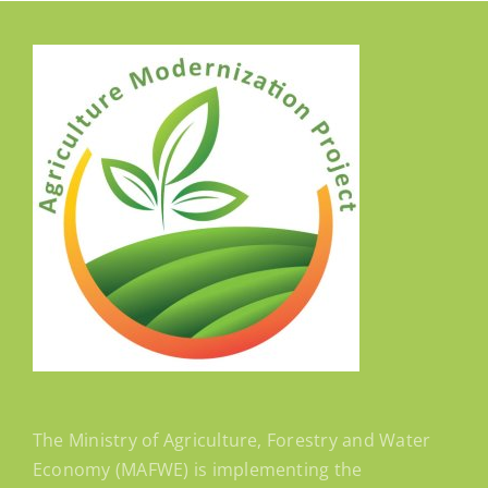
The Ministry of Agriculture, Forestry and Water
Economy (MAFWE) is implementing the