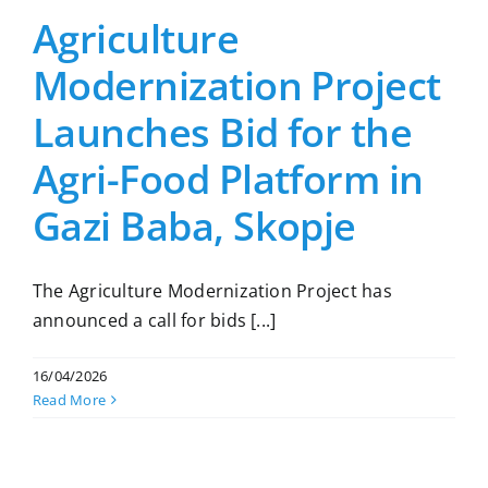
Agriculture
Modernization Project
Launches Bid for the
Agri-Food Platform in
Gazi Baba, Skopje
The Agriculture Modernization Project has
announced a call for bids [...]
16/04/2026
Read More