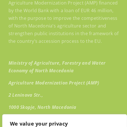
Agriculture Modernization Project (AMP) financed
by the World Bank with a loan of EUR 46 million,
with the purpose to improve the competitiveness
of North Macedonia’s agriculture sector and
strengthen public institutions in the framework of
the country’s accession process to the EU.
Ministry of Agriculture, Forestry and Water
Economy of North Macedonia
Agriculture Modernization Project (AMP)
2 Leninova Str.,
1000 Skopje, North Macedonia
Email:
info@amp.mk
We value your privacy