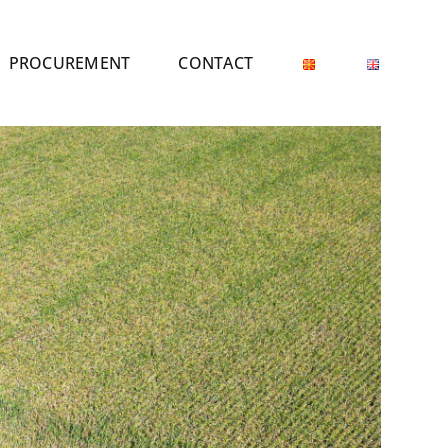
PROCUREMENT
CONTACT