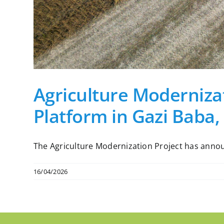
Agriculture Modernizat
Platform in Gazi Baba,
The Agriculture Modernization Project has announc
16/04/2026