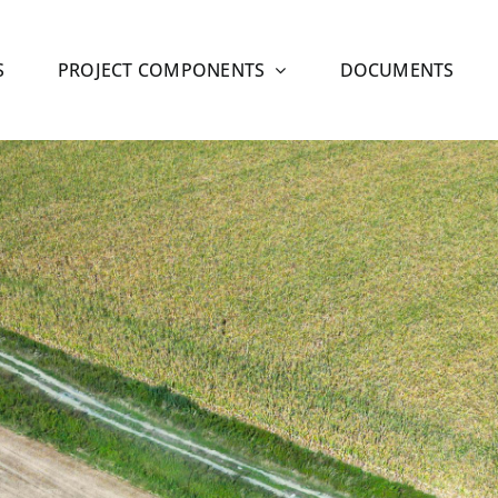
S
PROJECT COMPONENTS
DOCUMENTS