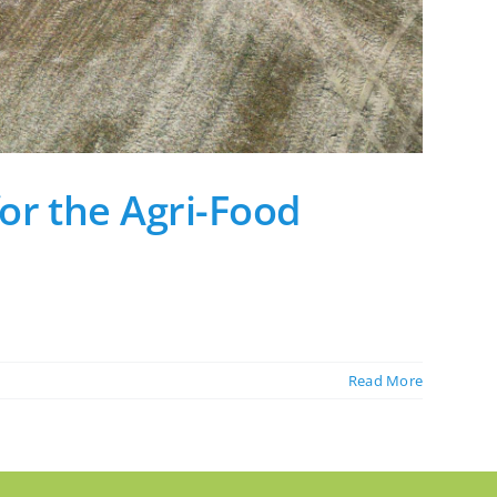
or the Agri-Food
Read More