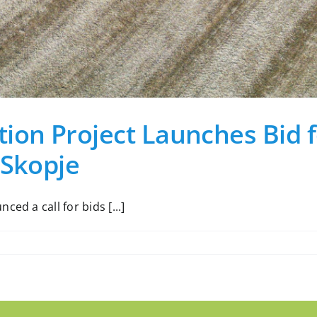
ion Project Launches Bid f
 Skopje
ed a call for bids [...]