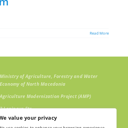
rm
Read More
Ministry of Agriculture, Forestry and Water
Economy of North Macedonia
Agriculture Modernization Project (AMP)
2 Leninova Str.,
We value your privacy
1000 Skopje, North Macedonia
We use cookies to enhance your browsing experience,