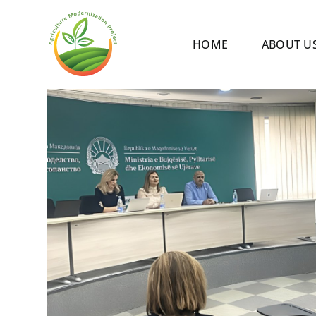
Skip
to
HOME
ABOUT U
content