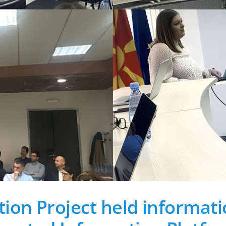
ion Project held informati