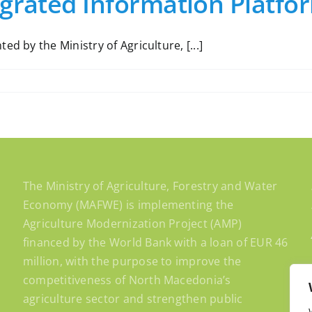
egrated Information Platfo
d by the Ministry of Agriculture, [...]
The Ministry of Agriculture, Forestry and Water
Economy (MAFWE) is implementing the
Agriculture Modernization Project (AMP)
financed by the World Bank with a loan of EUR 46
million, with the purpose to improve the
competitiveness of North Macedonia’s
agriculture sector and strengthen public