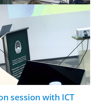
on session with ICT