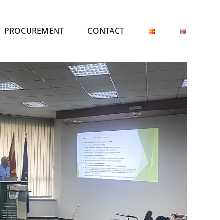
PROCUREMENT
CONTACT