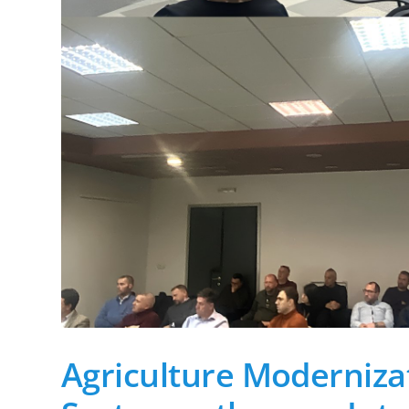
Agriculture Modernizat