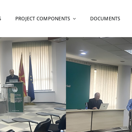
S
PROJECT COMPONENTS
DOCUMENTS