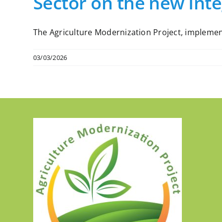
Sector on the new Int
The Agriculture Modernization Project, implemente
03/03/2026