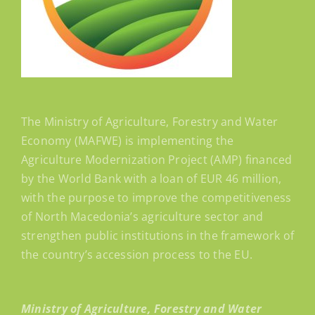
The Ministry of Agriculture, Forestry and Water
Economy (MAFWE) is implementing the
Agriculture Modernization Project (AMP) financed
by the World Bank with a loan of EUR 46 million,
with the purpose to improve the competitiveness
of North Macedonia’s agriculture sector and
strengthen public institutions in the framework of
the country’s accession process to the EU.
Ministry of Agriculture, Forestry and Water