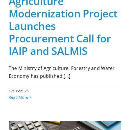
Agriculture
Modernization Project
Launches
Procurement Call for
IAIP and SALMIS
The Ministry of Agriculture, Forestry and Water
Economy has published [...]
17/06/2026
Read More