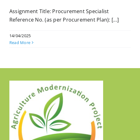
Assignment Title: Procurement Specialist
Reference No. (as per Procurement Plan): [...]
14/04/2025
Read More