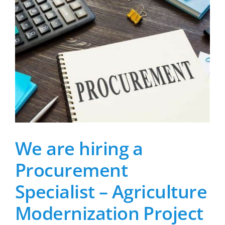
We are hiring a
Procurement
Specialist – Agriculture
Modernization Project