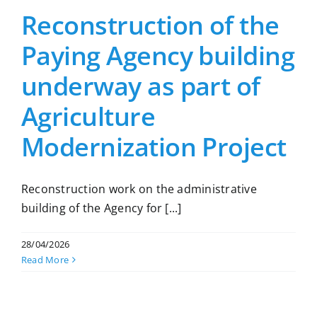
Reconstruction of the
Paying Agency building
underway as part of
Agriculture
Modernization Project
Reconstruction work on the administrative
building of the Agency for [...]
28/04/2026
Read More