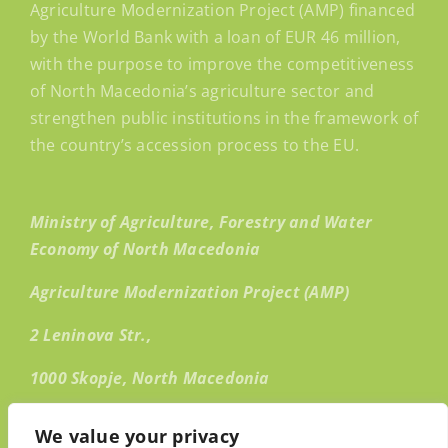
Agriculture Modernization Project (AMP) financed
by the World Bank with a loan of EUR 46 million,
with the purpose to improve the competitiveness
of North Macedonia’s agriculture sector and
strengthen public institutions in the framework of
the country’s accession process to the EU.
Ministry of Agriculture, Forestry and Water
Economy of North Macedonia
Agriculture Modernization Project (AMP)
2 Leninova Str.,
1000 Skopje, North Macedonia
Email:
info@amp.mk
We value your privacy