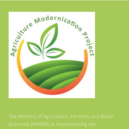
The Ministry of Agriculture, Forestry and Water
Economy (MAFWE) is implementing the