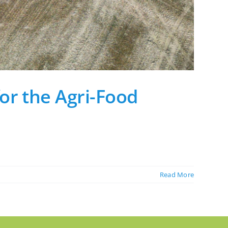
or the Agri-Food
Read More