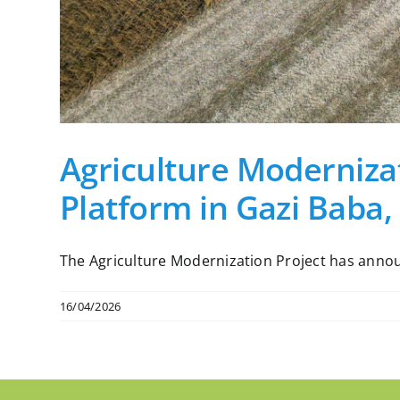
Agriculture Modernizat
Platform in Gazi Baba,
The Agriculture Modernization Project has announc
16/04/2026