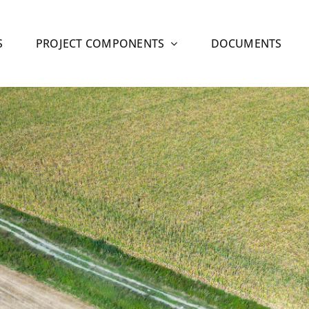
S
PROJECT COMPONENTS
DOCUMENTS