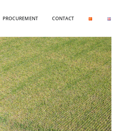
PROCUREMENT
CONTACT