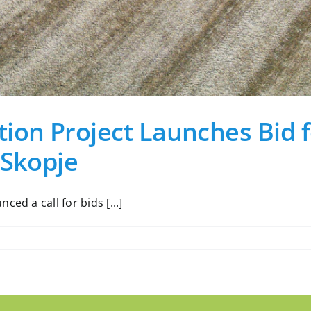
ion Project Launches Bid f
 Skopje
ed a call for bids [...]