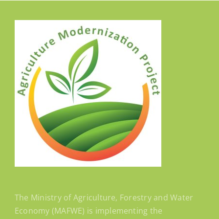
The Ministry of Agriculture, Forestry and Water
Economy (MAFWE) is implementing the