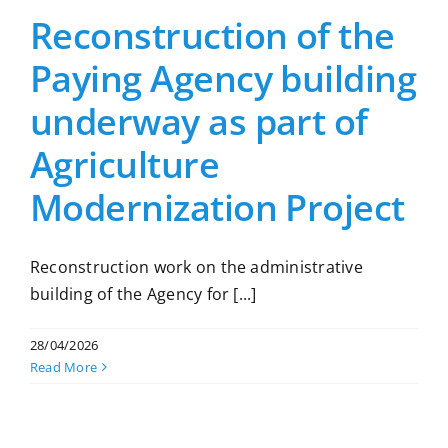
Reconstruction of the
Paying Agency building
underway as part of
Agriculture
Modernization Project
Reconstruction work on the administrative
building of the Agency for [...]
28/04/2026
Read More