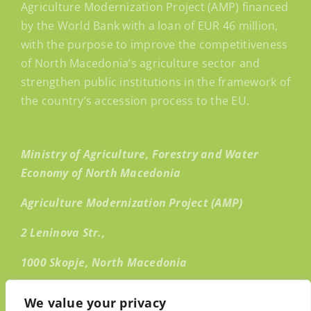
Agriculture Modernization Project (AMP) financed
by the World Bank with a loan of EUR 46 million,
with the purpose to improve the competitiveness
of North Macedonia’s agriculture sector and
strengthen public institutions in the framework of
the country’s accession process to the EU.
Ministry of Agriculture, Forestry and Water
Economy of North Macedonia
Agriculture Modernization Project (AMP)
2 Leninova Str.,
1000 Skopje, North Macedonia
Email:
info@amp.mk
We value your privacy